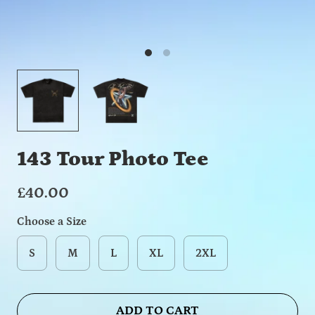
143 Tour Photo Tee
£40.00
Choose a Size
S
M
L
XL
2XL
ADD TO CART