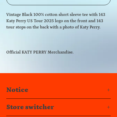
Vintage Black 100% cotton short sleeve tee with 143
Katy Perry US Tour 2025 logo on the front and 143
tour stops on the back with a photo of Katy Perry.
Official KATY PERRY Merchandise.
Notice
Store switcher